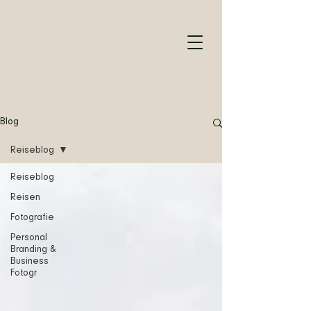
Blog
Reiseblog
Reiseblog
Reisen
Fotografie
Personal
Branding &
Business
Fotogr